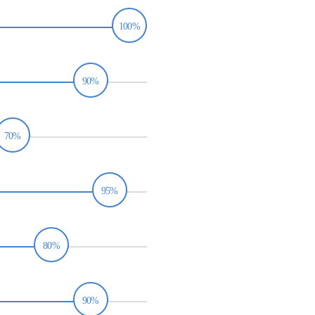
100%
90%
70%
95%
80%
90%