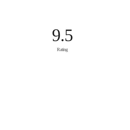
9.5
Rating