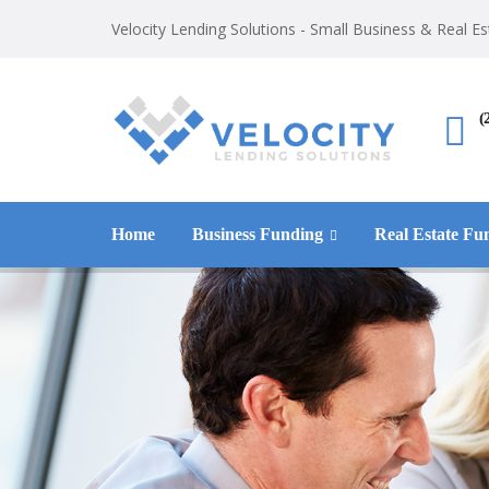
Velocity Lending Solutions - Small Business & Real E
(
Home
Business Funding
Real Estate Fu