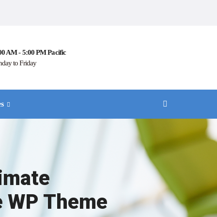
00 AM - 5:00 PM Pacific
day to Friday
es
timate
e WP Theme