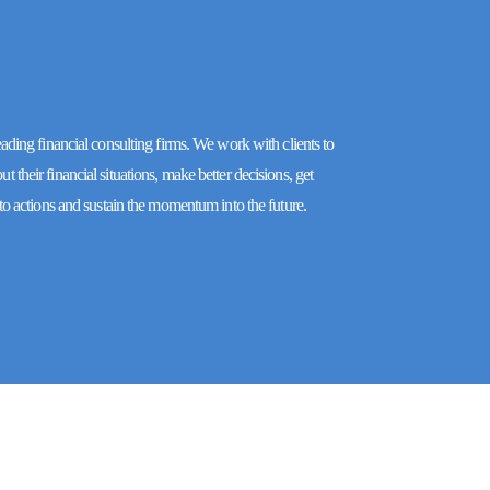
eading financial consulting firms. We work with clients to
 their financial situations, make better decisions, get
nto actions and sustain the momentum into the future.