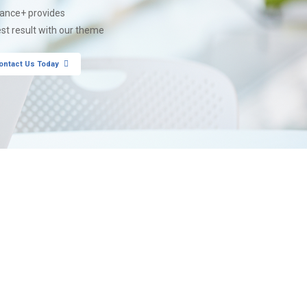
nance+ provides
est result with our theme
ontact Us Today