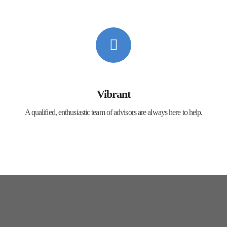
Vibrant
A qualified, enthusiastic team of advisors are always here to help.