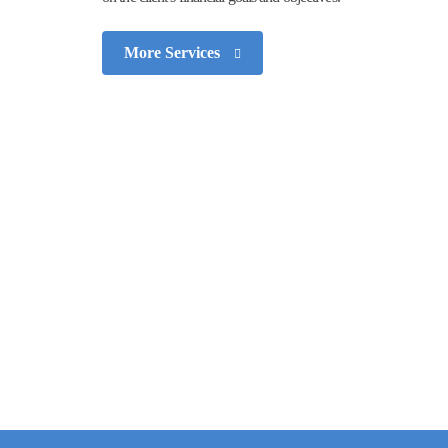
More Services