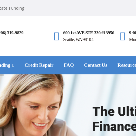
state Funding
206) 319-9829
600 1st AVE STE 330 #13956
9:0
Seattle, WA 98104
Mon
nding
Credit Repair
FAQ
Contact Us
Resourc
The Ul
Financ