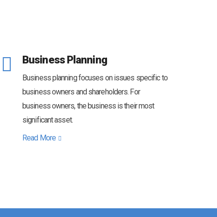
Business Planning
Business planning focuses on issues specific to
business owners and shareholders. For
business owners, the business is their most
significant asset.
Read More