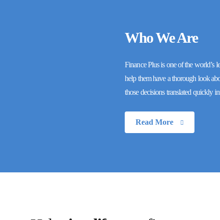
Who We Are
Finance Plus is one of the world’s l
help them have a thorough look about
those decisions translated quickly i
Read More