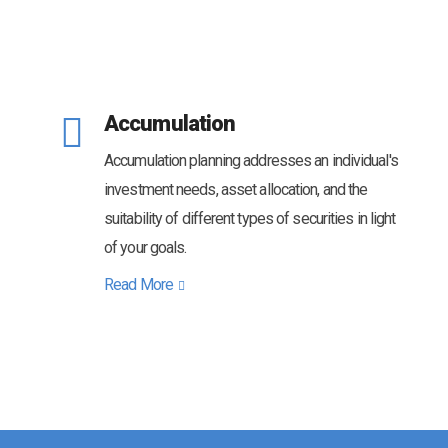
Accumulation
Accumulation planning addresses an individual's
investment needs, asset allocation, and the
suitability of different types of securities in light
of your goals.
Read More