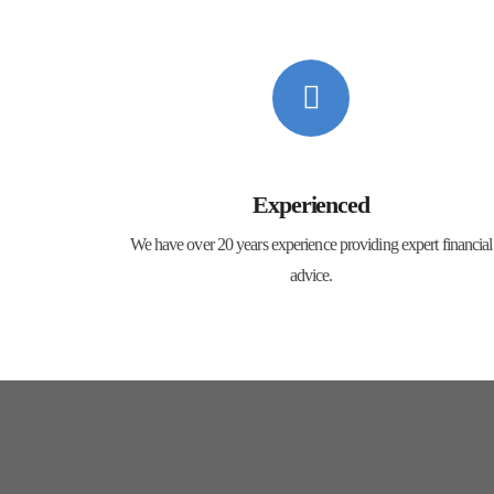
Experienced
We have over 20 years experience providing expert financial
advice.