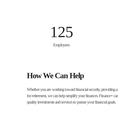
125
Employees
How We Can Help
Whether you are working toward financial security, providing a
for retirement, we can help simplify your finances. Finance+ ca
quality investments and services to pursue your financial goals.