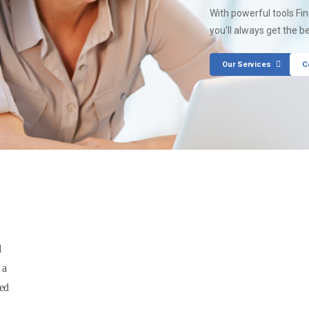
With powerful tools Fi
you'll always get the b
Our Services
C
d
 a
sed