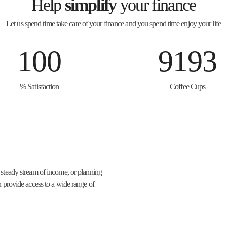
Help
simplify
your finance
Let us spend time take care of your finance and you spend time enjoy your life
100
9193
% Satisfaction
Coffee Cups
 steady stream of income, or planning
n provide access to a wide range of