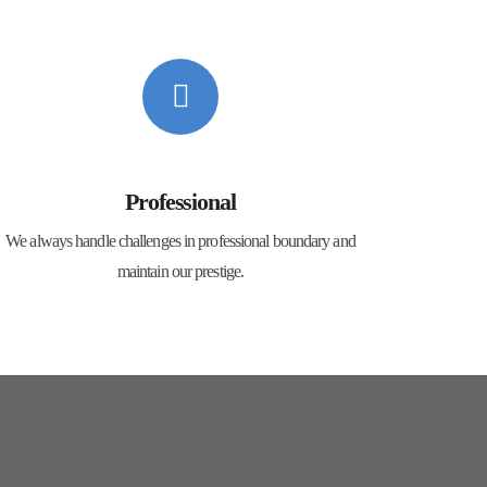
Professional
We always handle challenges in professional boundary and
maintain our prestige.