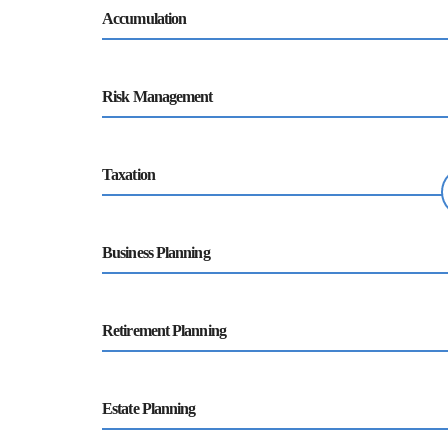
Accumulation
Risk Management
Taxation
Business Planning
Retirement Planning
Estate Planning