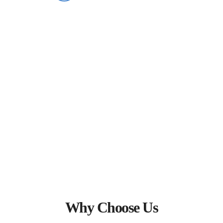
What Our Clients Say
Why Choose Us