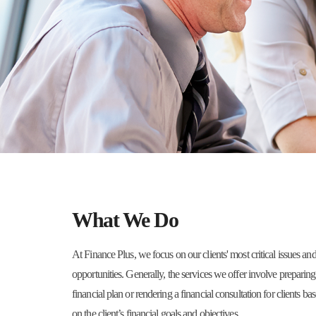
What We Do
At Finance Plus, we focus on our clients' most critical issues an
opportunities. Generally, the services we offer involve preparing
financial plan or rendering a financial consultation for clients ba
on the client’s financial goals and objectives.