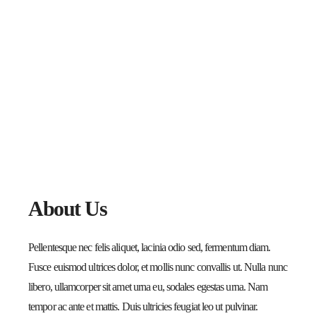
About Us
Pellentesque nec felis aliquet, lacinia odio sed, fermentum diam.
Fusce euismod ultrices dolor, et mollis nunc convallis ut. Nulla nunc
libero, ullamcorper sit amet urna eu, sodales egestas urna. Nam
tempor ac ante et mattis. Duis ultricies feugiat leo ut pulvinar.