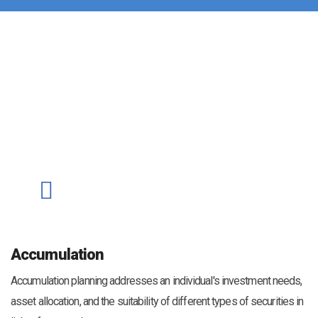
Accumulation
Accumulation planning addresses an individual's investment needs,
asset allocation, and the suitability of different types of securities in