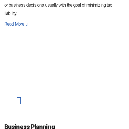
or business decisions, usually with the goal of minimizing tax
liability.
Read More
Business Planning