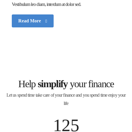
Vestibulum leo diam, interdum at dolor sed.
Read More
Help
simplify
your finance
Let us spend time take care of your finance and you spend time enjoy your
life
125