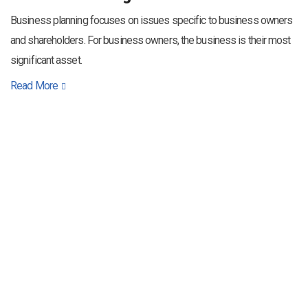
Business planning focuses on issues specific to business owners
and shareholders. For business owners, the business is their most
significant asset.
Read More