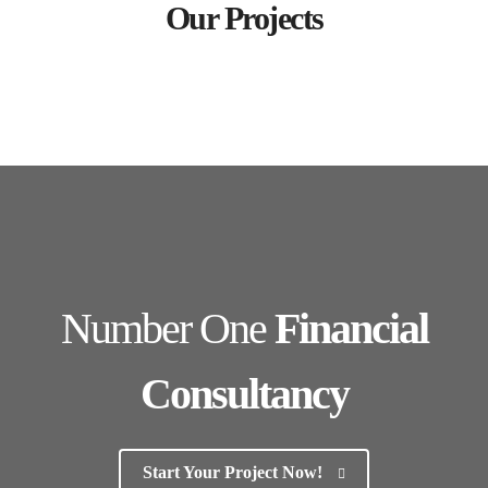
Our Projects
Number One
Financial
Consultancy
Start Your Project Now!