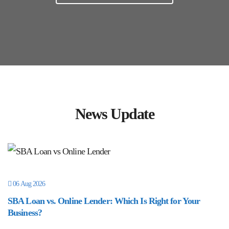
News Update
06 Aug 2026
SBA Loan vs. Online Lender: Which Is Right for Your
Business?