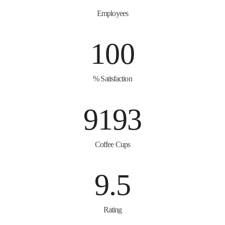
Employees
100
% Satisfaction
9193
Coffee Cups
9.5
Rating