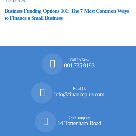
28 Jul 2026
Business Funding Options 101: The 7 Most Common Ways
to Finance a Small Business
Call Us Now
001 735 9193
Emal Us
info@financeplus.com
Our Company
14 Tottenham Road