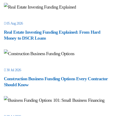
05 Aug 2026
Real Estate Investing Funding Explained: From Hard
Money to DSCR Loans
30 Jul 2026
Construction Business Funding Options Every Contractor
Should Know