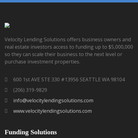
Velocity Lending Solutions offers business owners and
real estate investors access to funding up to $5,000,000
so they can scale their business to the next level or
purchase investment properties.
600 1st AVE STE 330 #13956 SEATTLE WA 98104
(206) 319-9829
info@velocitylendingsolutions.com
www.velocitylendingsolutions.com
Funding Solutions