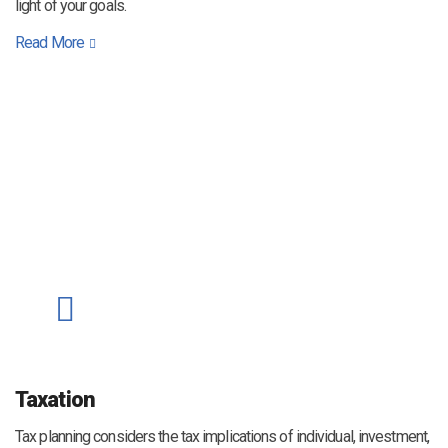
light of your goals.
Read More
Taxation
Tax planning considers the tax implications of individual, investment,