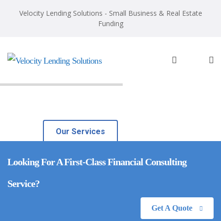
Velocity Lending Solutions - Small Business & Real Estate
Funding
Investment Guidance
With over 20 years of experience, we’ll ensure you
always get the best guidance.
Our Services
Looking For A First-Class Financial Consulting
Service?
Get A Quote