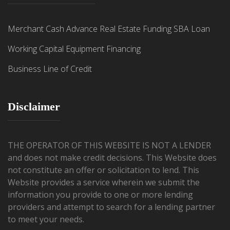
Merchant Cash Advance
Real Estate Funding
SBA Loan
Working Capital
Equipment Financing
Business Line of Credit
Disclaimer
THE OPERATOR OF THIS WEBSITE IS NOT A LENDER
and does not make credit decisions. This Website does
not constitute an offer or solicitation to lend. This
Website provides a service wherein we submit the
information you provide to one or more lending
providers and attempt to search for a lending partner
to meet your needs.