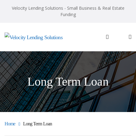
Velocity Lending Solutions - Small Business & Real Estate
Funding
Long Term Loan
Home
Long Term Loan