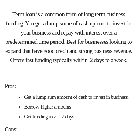
Term loan is a common form of long term business
funding. You get a lump some of cash upfront to invest in
your business and repay with interest over a
predetermined time period. Best for businesses looking to
expand that have good credit and strong business revenue.
Offers fast funding typically within 2 days to a week.
Pros:
Get a lump sum amount of cash to invest in business.
Borrow higher amounts
Get funding in 2 – 7 days
Cons: