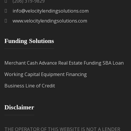
(206) 319-9829
info@velocitylendingsolutions.com
www.velocitylendingsolutions.com
Funding Solutions
Merchant Cash Advance
Real Estate Funding
SBA Loan
Working Capital
Equipment Financing
Business Line of Credit
Disclaimer
THE OPERATOR OF THIS WEBSITE IS NOT A LENDER