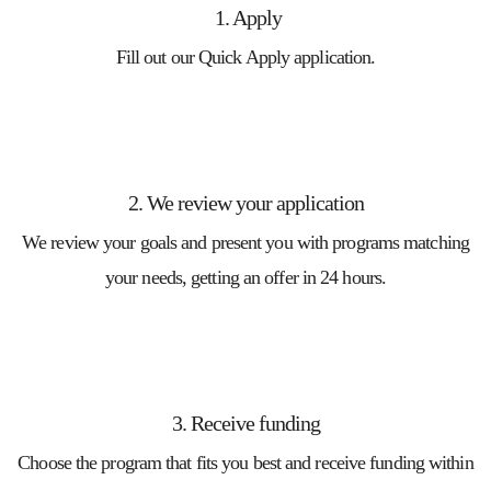
1. Apply
Fill out our Quick Apply application.
2. We review your application
We review your goals and present you with programs matching
your needs, getting an offer in 24 hours.
3. Receive funding
Choose the program that fits you best and receive funding within