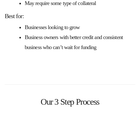
May require some type of collateral
Best for:
Businesses looking to grow
Business owners with better credit and consistent
business who can’t wait for funding
Our 3 Step Process