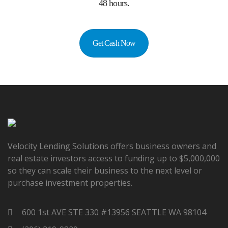
48 hours.
Get Cash Now
Velocity Lending Solutions offers business owners and
real estate investors access to funding up to $5,000,000
so they can scale their business to the next level or
purchase investment properties.
600 1st AVE STE 330 #13956 SEATTLE WA 98104