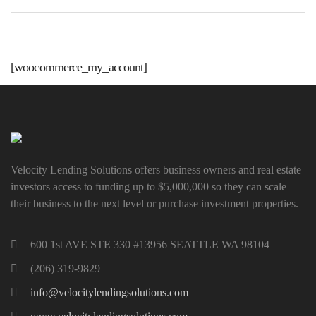
[woocommerce_my_account]
Velocity Lending Solutions offers business owners and real estate
investors access to funding up to $5,000,000 so they can scale
their business to the next level or purchase investment properties.
600 1st AVE STE 330 #13956 SEATTLE WA 98104
(206) 319-9829
info@velocitylendingsolutions.com