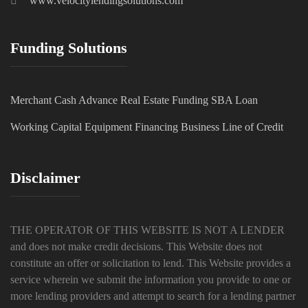
www.velocitylendingsolutions.com
Funding Solutions
Merchant Cash Advance
Real Estate Funding
SBA Loan
Working Capital
Equipment Financing
Business Line of Credit
Disclaimer
THE OPERATOR OF THIS WEBSITE IS NOT A LENDER
and does not make credit decisions. This Website does not
constitute an offer or solicitation to lend. This Website provides a
service wherein we submit the information you provide to one or
more lending providers and attempt to search for a lending partner