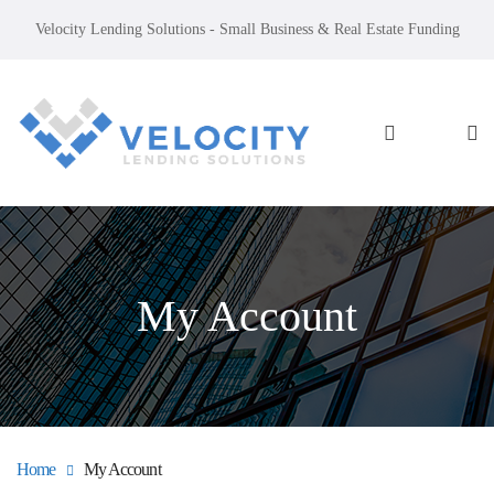
Velocity Lending Solutions - Small Business & Real Estate Funding
My Account
Home
My Account