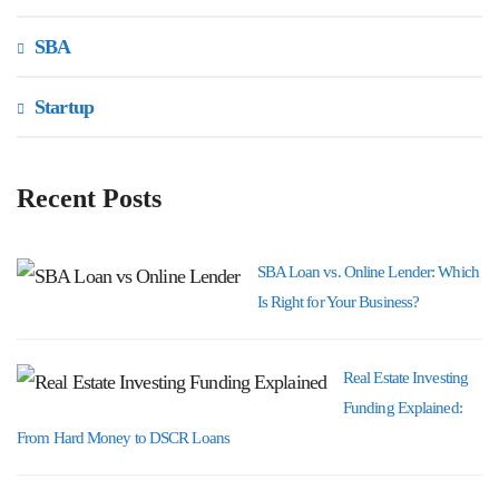
SBA
Startup
Recent Posts
SBA Loan vs. Online Lender: Which
Is Right for Your Business?
Real Estate Investing
Funding Explained:
From Hard Money to DSCR Loans