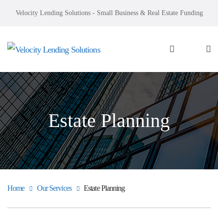
Velocity Lending Solutions - Small Business & Real Estate Funding
Estate Planning
Home
Our Services
Estate Planning