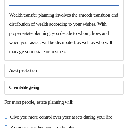
Wealth transfer planning involves the smooth transition and
distribution of wealth according to your wishes. With
proper estate planning, you decide to whom, how, and
when your assets will be distributed, as well as who will
manage your estate or business.
Asset protection
Charitable giving
For most people, estate planning will:
Give you more control over your assets during your life
Provide care when you are disabled