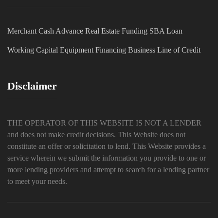
Merchant Cash Advance
Real Estate Funding
SBA Loan
Working Capital
Equipment Financing
Business Line of Credit
Disclaimer
THE OPERATOR OF THIS WEBSITE IS NOT A LENDER
and does not make credit decisions. This Website does not
constitute an offer or solicitation to lend. This Website provides a
service wherein we submit the information you provide to one or
more lending providers and attempt to search for a lending partner
to meet your needs.