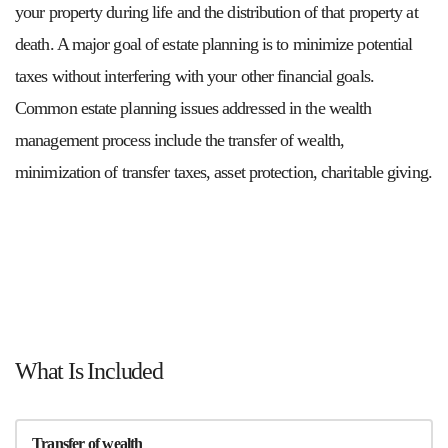
your property during life and the distribution of that property at
death. A major goal of estate planning is to minimize potential
taxes without interfering with your other financial goals.
Common estate planning issues addressed in the wealth
management process include the transfer of wealth,
minimization of transfer taxes, asset protection, charitable giving.
What Is Included
Transfer of wealth