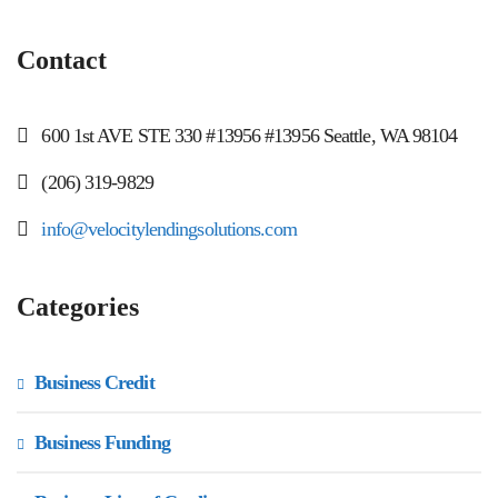
Contact
600 1st AVE STE 330 #13956 #13956 Seattle, WA 98104
(206) 319-9829
info@velocitylendingsolutions.com
Categories
Business Credit
Business Funding