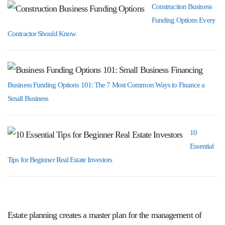
Construction Business
Funding Options Every
Contractor Should Know
Business Funding Options 101: The 7 Most Common Ways to Finance a
Small Business
10
Essential
Tips for Beginner Real Estate Investors
Estate planning creates a master plan for the management of