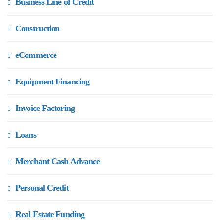
Business Line of Credit
Construction
eCommerce
Equipment Financing
Invoice Factoring
Loans
Merchant Cash Advance
Personal Credit
Real Estate Funding