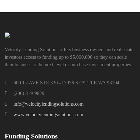
Velocity Lending Solutions offers business owners and real estate
investors access to funding up to $5,000,000 so they can scale
their business to the next level or purchase investment properties.
600 1st AVE STE 330 #13956 SEATTLE WA 98104
(206) 319-9829
info@velocitylendingsolutions.com
www.velocitylendingsolutions.com
Funding Solutions