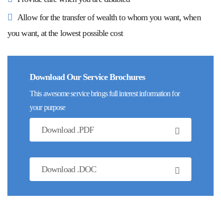
Allow for the transfer of wealth to whom you want, when
you want, at the lowest possible cost
Download Our Service Brochures
This awesome service brings full interest information for
your purpose
Download .PDF
Download .DOC