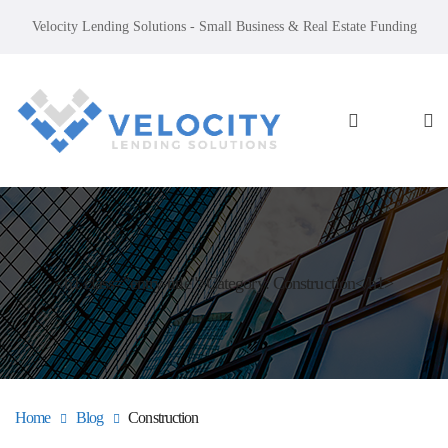
Velocity Lending Solutions - Small Business & Real Estate Funding
<h1 class="entry-title">Category: Construction</h1>
Home
Blog
Construction