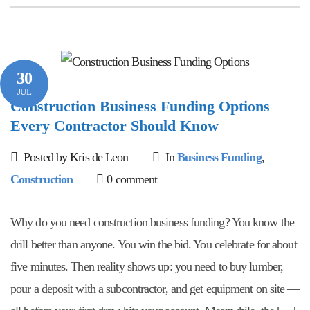
30
JUL
Construction Business Funding Options
Every Contractor Should Know
Posted by Kris de Leon
In
Business Funding
,
Construction
0 comment
Why do you need construction business funding? You know the
drill better than anyone. You win the bid. You celebrate for about
five minutes. Then reality shows up: you need to buy lumber,
pour a deposit with a subcontractor, and get equipment on site —