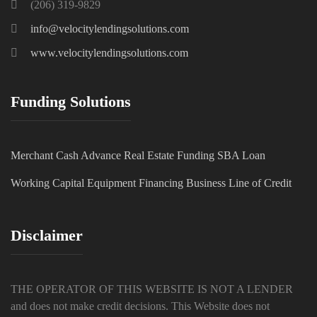
(206) 319-9829
info@velocitylendingsolutions.com
www.velocitylendingsolutions.com
Funding Solutions
Merchant Cash Advance
Real Estate Funding
SBA Loan
Working Capital
Equipment Financing
Business Line of Credit
Disclaimer
THE OPERATOR OF THIS WEBSITE IS NOT A LENDER
and does not make credit decisions. This Website does not