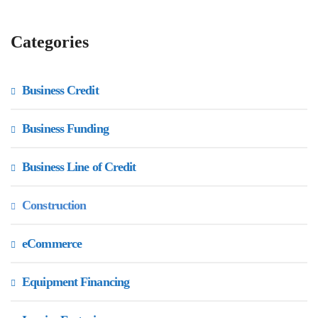
Categories
Business Credit
Business Funding
Business Line of Credit
Construction
eCommerce
Equipment Financing