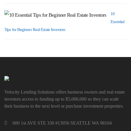
10
Essential
Tips for Beginner Real Estate Investors
Velocity Lending Solutions offers business owners and real estate
investors access to funding up to $5,000,000 so they can scale
their business to the next level or purchase investment properties.
600 1st AVE STE 330 #13956 SEATTLE WA 98104