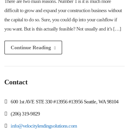
There are two main reasons. Number 1 is it is much more
difficult to grow and expand your construction business without
the capital to do so. Sure, you could dip into your cashflow if
you want. But is this actually feasible? Not usually and it’s […]
Continue Reading
Contact
600 1st AVE STE 330 #13956 #13956 Seattle, WA 98104
(206) 319-9829
info@velocitylendingsolutions.com