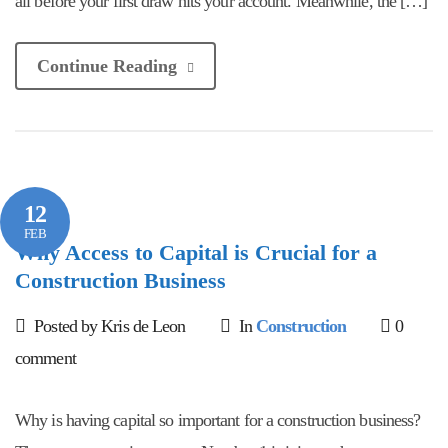
all before your first draw hits your account. Meanwhile, the […]
Continue Reading
12
FEB
Why Access to Capital is Crucial for a
Construction Business
Posted by Kris de Leon
In
Construction
0
comment
Why is having capital so important for a construction business?