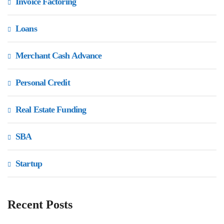
Invoice Factoring
Loans
Merchant Cash Advance
Personal Credit
Real Estate Funding
SBA
Startup
Recent Posts