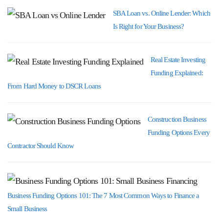
SBA Loan vs. Online Lender: Which
Is Right for Your Business?
Real Estate Investing
Funding Explained:
From Hard Money to DSCR Loans
Construction Business
Funding Options Every
Contractor Should Know
Business Funding Options 101: The 7 Most Common Ways to Finance a
Small Business