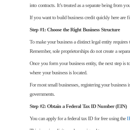
into contracts. It’s treated as a separate being from yo
If you want to build business credit quickly here are f
Step #1: Choose the Right Business Structure
To make your business a distinct legal entity requires
Remember, sole proprietorships do not create a separat
Once you form your business entity, the next step is to
where your business is located.
For most small businesses, registering your business i
governments.
Step #2: Obtain a Federal Tax ID Number (EIN)
You can apply for a federal tax ID for free using the
I