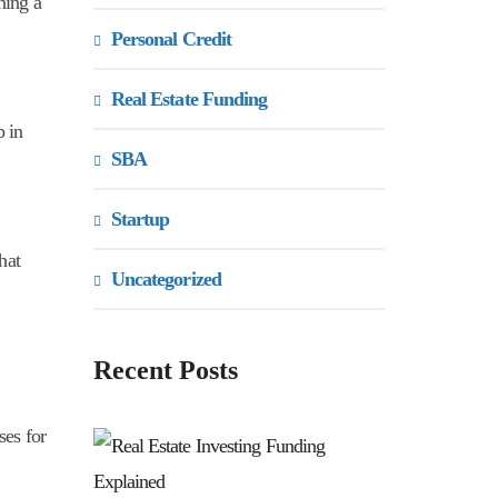
ning a
Personal Credit
Real Estate Funding
p in
SBA
Startup
hat
Uncategorized
Recent Posts
ses for