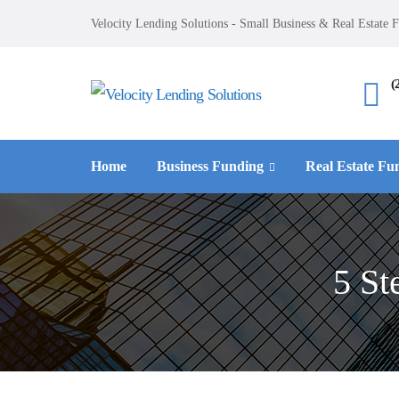
Velocity Lending Solutions - Small Business & Real Estate 
(
Home
Business Funding
Real Estate Fu
5 St