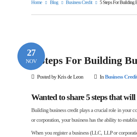
Home
Blog
Business Credit
5 Steps For Building 
27
5 Steps For Building Bu
NOV
Posted by Kris de Leon
In
Business Credi
Wanted to share 5 steps that will
Building business credit plays a crucial role in your 
or corporation, your business has the ability to establi
When you register a business (LLC, LLP or corporation)