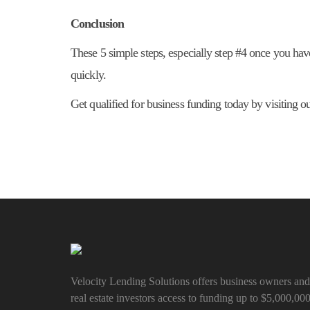
Conclusion
These 5 simple steps, especially step #4 once you have
quickly.
Get qualified for business funding today by visiting 
Velocity Lending Solutions offers business owners and
real estate investors access to funding up to $5,000,00