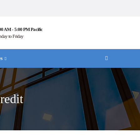
00 AM - 5:00 PM Pacific
day to Friday
es
redit