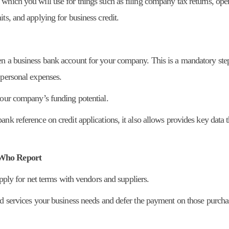
which you will use for things such as filing company tax returns, ope
ts, and applying for business credit.
en a business bank account for your company. This is a mandatory ste
 personal expenses.
your company’s funding potential.
nk reference on credit applications, it also allows provides key data t
s Who Report
apply for net terms with vendors and suppliers.
nd services your business needs and defer the payment on those purcha