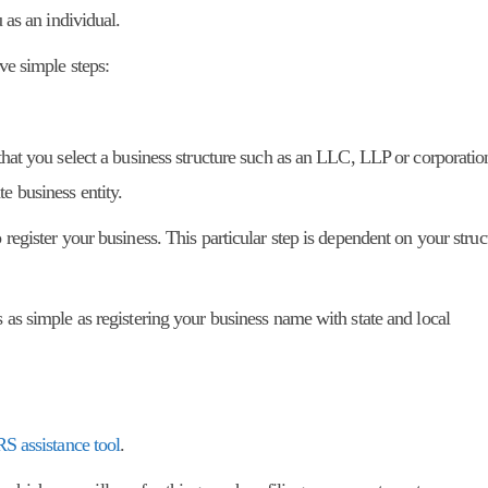
u as an individual.
ive simple steps:
 that you select a business structure such as an LLC, LLP or corporatio
e business entity.
 register your business. This particular step is dependent on your stru
s as simple as registering your business name with state and local
RS assistance tool
.