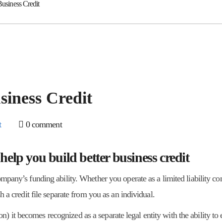
Business Credit
siness Credit
t
0 comment
 help you build better business credit
company’s funding ability. Whether you operate as a limited liability 
sh a credit file separate from you as an individual.
 it becomes recognized as a separate legal entity with the ability to 