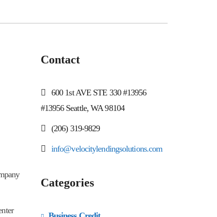
Contact
600 1st AVE STE 330 #13956
#13956 Seattle, WA 98104
(206) 319-9829
info@velocitylendingsolutions.com
company
Categories
enter
Business Credit