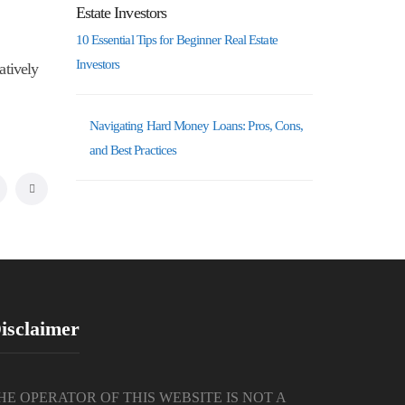
10 Essential Tips for Beginner Real Estate
Investors
atively
Navigating Hard Money Loans: Pros, Cons,
and Best Practices
isclaimer
HE OPERATOR OF THIS WEBSITE IS NOT A