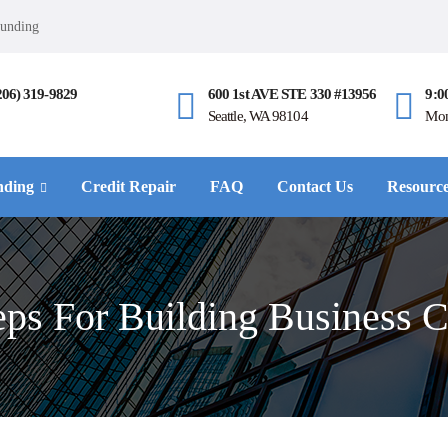
Funding
206) 319-9829
600 1st AVE STE 330 #13956
9:0
Seattle, WA 98104
Mon
nding
Credit Repair
FAQ
Contact Us
Resourc
eps For Building Business C