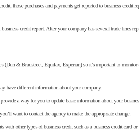
credit, those purchases and payments get reported to business credit re
 business credit report. After your company has several trade lines rep
es (Dun & Bradstreet, Equifax, Experian) so it’s important to monitor
may have different information about your company.
 provide a way for you to update basic information about your busines
 you’ll want to contact the agency to make the appropriate change.
nts with other types of business credit such as a business credit card or 