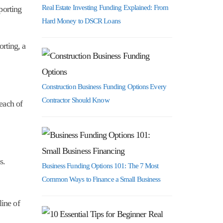
Real Estate Investing Funding Explained: From
porting
Hard Money to DSCR Loans
orting, a
Construction Business Funding Options Every
Contractor Should Know
 each of
s.
Business Funding Options 101: The 7 Most
Common Ways to Finance a Small Business
line of