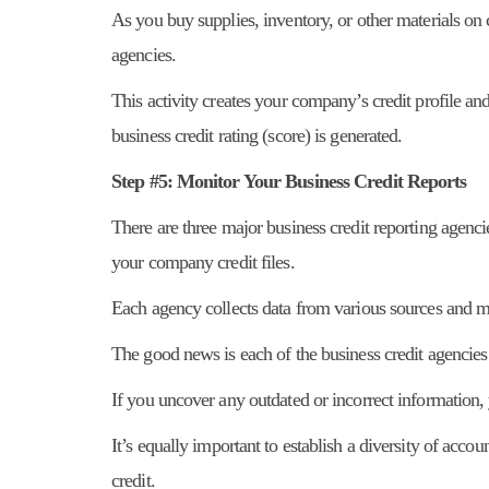
As you buy supplies, inventory, or other materials on 
agencies.
This activity creates your company’s credit profile and
business credit rating (score) is generated.
Step #5: Monitor Your Business Credit Reports
There are three major business credit reporting agenci
your company credit files.
Each agency collects data from various sources and 
The good news is each of the business credit agencies
If you uncover any outdated or incorrect information,
It’s equally important to establish a diversity of accou
credit.