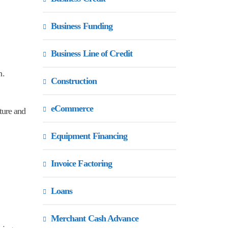
Business Funding
Business Line of Credit
n.
Construction
eCommerce
cture and
Equipment Financing
Invoice Factoring
Loans
Merchant Cash Advance