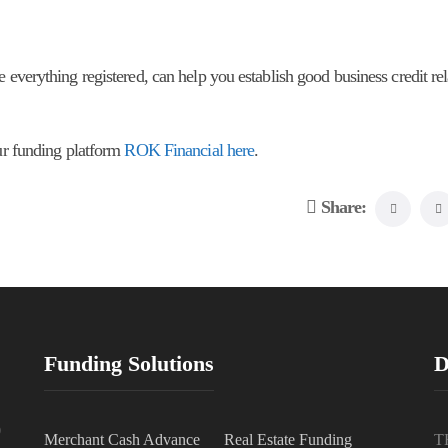
 everything registered, can help you establish good business credit rel
our funding platform
ROK Financial here
.
Share:
Funding Solutions
D
0
Merchant Cash Advance
Real Estate Funding
T