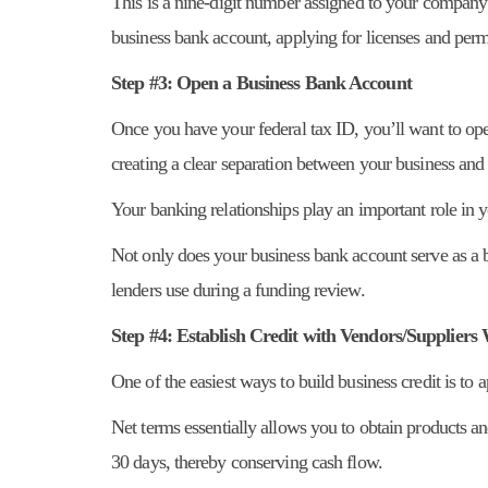
This is a nine-digit number assigned to your company 
business bank account, applying for licenses and permi
Step #3: Open a Business Bank Account
Once you have your federal tax ID, you’ll want to op
creating a clear separation between your business and
Your banking relationships play an important role in 
Not only does your business bank account serve as a ba
lenders use during a funding review.
Step #4: Establish Credit with Vendors/Supplier
One of the easiest ways to build business credit is to 
Net terms essentially allows you to obtain products a
30 days, thereby conserving cash flow.