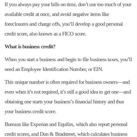
If you always pay your bills on time, don’t use too much of your
available credit at once, and avoid negative items like
foreclosures and charge offs, you’ll develop a good personal
credit score, also known as a FICO score.
What is business credit?
When you start a business and begin to file business taxes, you’ll
need an Employee Identification Number, or EIN.
This unique number is often required for business owners—and
even when it’s not required, it’s still a good idea to get one—and
obtaining one starts your business’s financial history and thus
your business credit score.
Bureaus like Experian and Equifax, which also report personal
credit scores, and Dun & Bradstreet, which calculates business