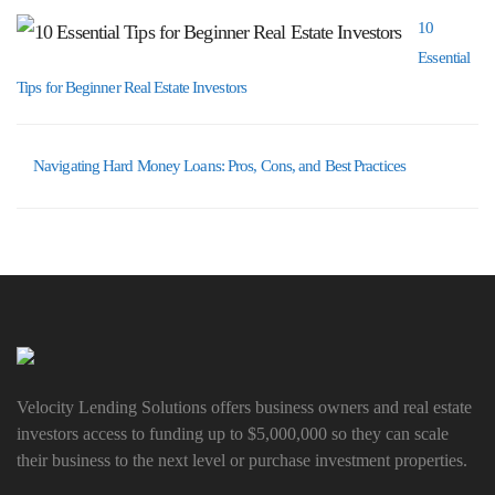
10
Essential
Tips for Beginner Real Estate Investors
Navigating Hard Money Loans: Pros, Cons, and Best Practices
Velocity Lending Solutions offers business owners and real estate
investors access to funding up to $5,000,000 so they can scale
their business to the next level or purchase investment properties.