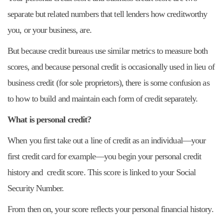
separate but related numbers that tell lenders how creditworthy
you, or your business, are.
But because credit bureaus use similar metrics to measure both
scores, and because personal credit is occasionally used in lieu of
business credit (for sole proprietors), there is some confusion as
to how to build and maintain each form of credit separately.
What is personal credit?
When you first take out a line of credit as an individual—your
first credit card for example—you begin your personal credit
history and credit score. This score is linked to your Social
Security Number.
From then on, your score reflects your personal financial history.