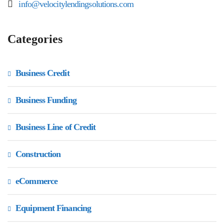
info@velocitylendingsolutions.com
Categories
Business Credit
Business Funding
Business Line of Credit
Construction
eCommerce
Equipment Financing