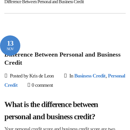
Difference Between Personal and Business Credit
13
NOV
Difference Between Personal and Business
Credit
Posted by Kris de Leon
In
Business Credit
,
Personal
Credit
0 comment
What is the difference between
personal and business credit?
Your personal credit score and business credit score are two