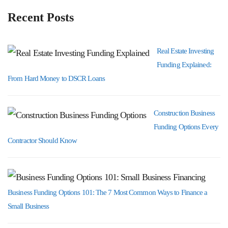
Recent Posts
Real Estate Investing
Funding Explained:
From Hard Money to DSCR Loans
Construction Business
Funding Options Every
Contractor Should Know
Business Funding Options 101: The 7 Most Common Ways to Finance a
Small Business