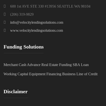
600 1st AVE STE 330 #13956 SEATTLE WA 98104
(206) 319-9829
info@velocitylendingsolutions.com
www.velocitylendingsolutions.com
Funding Solutions
Merchant Cash Advance
Real Estate Funding
SBA Loan
Working Capital
Equipment Financing
Business Line of Credit
Disclaimer