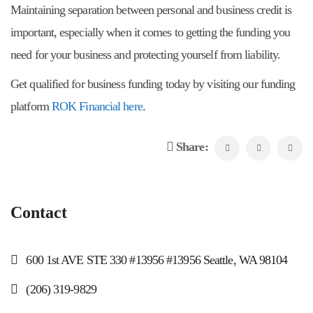
Maintaining separation between personal and business credit is
important, especially when it comes to getting the funding you
need for your business and protecting yourself from liability.
Get qualified for business funding today by visiting our funding
platform
ROK Financial here
.
Share:
Contact
600 1st AVE STE 330 #13956 #13956 Seattle, WA 98104
(206) 319-9829