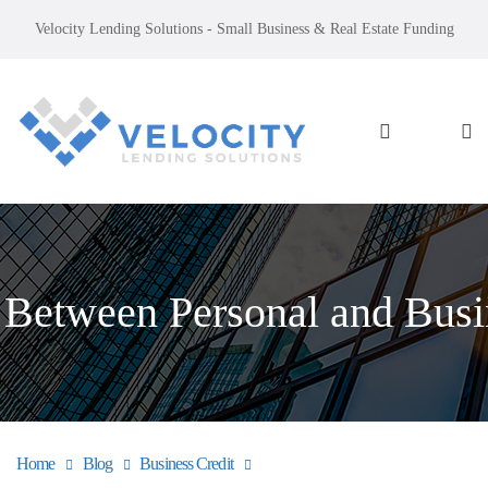
Velocity Lending Solutions - Small Business & Real Estate Funding
 Between Personal and Busi
Home
Blog
Business Credit