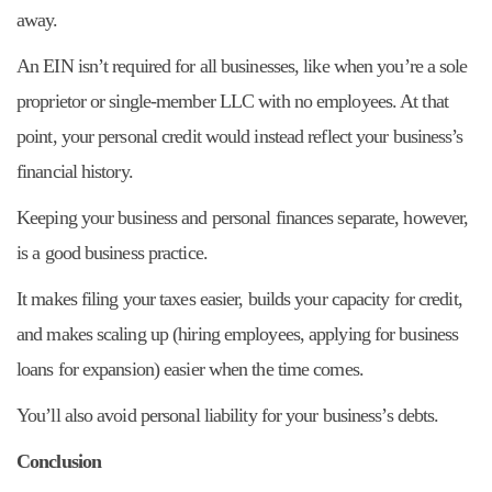
away.
An EIN isn’t required for all businesses, like when you’re a sole
proprietor or single-member LLC with no employees. At that
point, your personal credit would instead reflect your business’s
financial history.
Keeping your business and personal finances separate, however,
is a good business practice.
It makes filing your taxes easier, builds your capacity for credit,
and makes scaling up (hiring employees, applying for business
loans for expansion) easier when the time comes.
You’ll also avoid personal liability for your business’s debts.
Conclusion