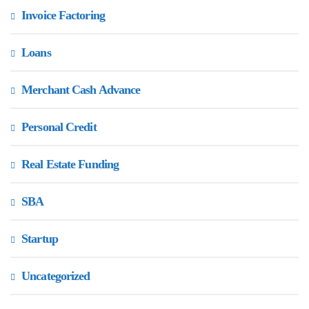
Invoice Factoring
Loans
Merchant Cash Advance
Personal Credit
Real Estate Funding
SBA
Startup
Uncategorized