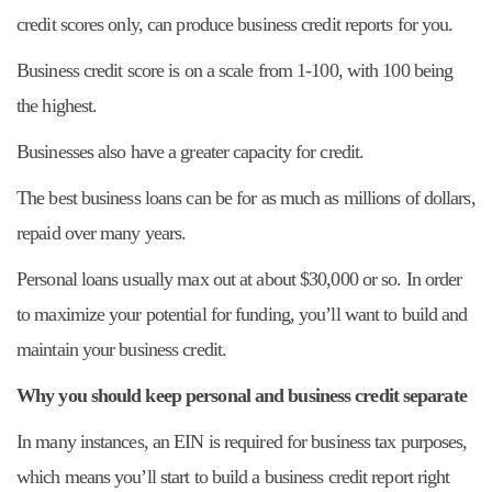
credit scores only, can produce business credit reports for you.
Business credit score is on a scale from 1-100, with 100 being
the highest.
Businesses also have a greater capacity for credit.
The best business loans can be for as much as millions of dollars,
repaid over many years.
Personal loans usually max out at about $30,000 or so. In order
to maximize your potential for funding, you’ll want to build and
maintain your business credit.
Why you should keep personal and business credit separate
In many instances, an EIN is required for business tax purposes,
which means you’ll start to build a business credit report right