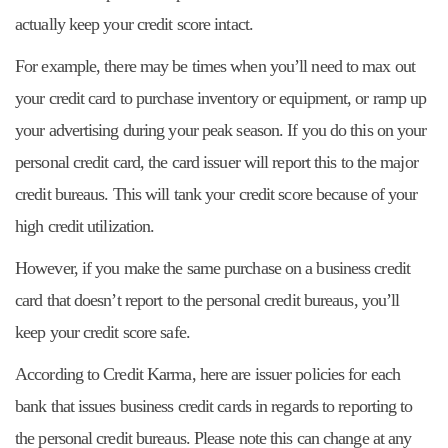
actually keep your credit score intact.
For example, there may be times when you’ll need to max out
your credit card to purchase inventory or equipment, or ramp up
your advertising during your peak season. If you do this on your
personal credit card, the card issuer will report this to the major
credit bureaus. This will tank your credit score because of your
high credit utilization.
However, if you make the same purchase on a business credit
card that doesn’t report to the personal credit bureaus, you’ll
keep your credit score safe.
According to Credit Karma, here are issuer policies for each
bank that issues business credit cards in regards to reporting to
the personal credit bureaus. Please note this can change at any