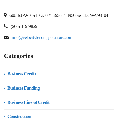
600 1st AVE STE 330 #13956 #13956 Seattle, WA 98104
(206) 319-9829
info@velocitylendingsolutions.com
Categories
Business Credit
Business Funding
Business Line of Credit
Construction