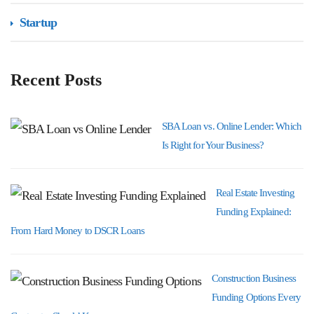
Startup
Recent Posts
SBA Loan vs. Online Lender: Which
Is Right for Your Business?
Real Estate Investing
Funding Explained:
From Hard Money to DSCR Loans
Construction Business
Funding Options Every