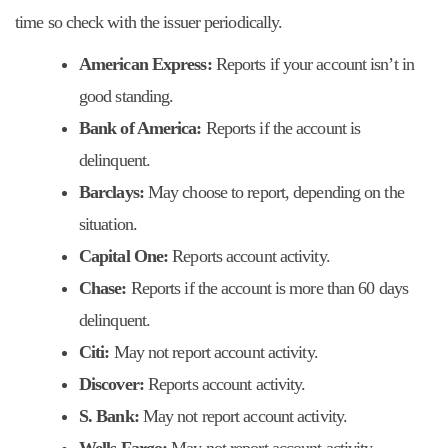
time so check with the issuer periodically.
American Express:
Reports if your account isn’t in
good standing.
Bank of America:
Reports if the account is
delinquent.
Barclays:
May choose to report, depending on the
situation.
Capital One:
Reports account activity.
Chase:
Reports if the account is more than 60 days
delinquent.
Citi:
May not report account activity.
Discover:
Reports account activity.
S. Bank:
May not report account activity.