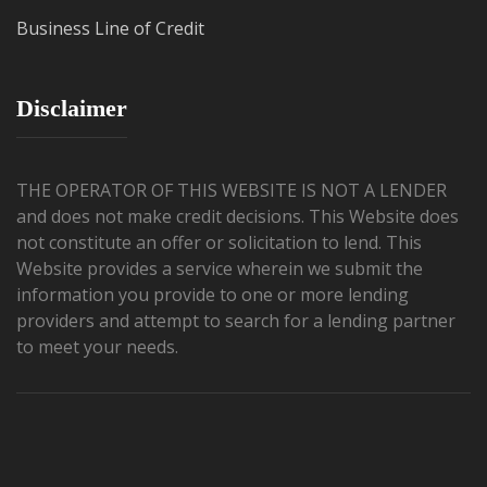
Business Line of Credit
Disclaimer
THE OPERATOR OF THIS WEBSITE IS NOT A LENDER
and does not make credit decisions. This Website does
not constitute an offer or solicitation to lend. This
Website provides a service wherein we submit the
information you provide to one or more lending
providers and attempt to search for a lending partner
to meet your needs.