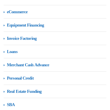
eCommerce
Equipment Financing
Invoice Factoring
Loans
Merchant Cash Advance
Personal Credit
Real Estate Funding
SBA