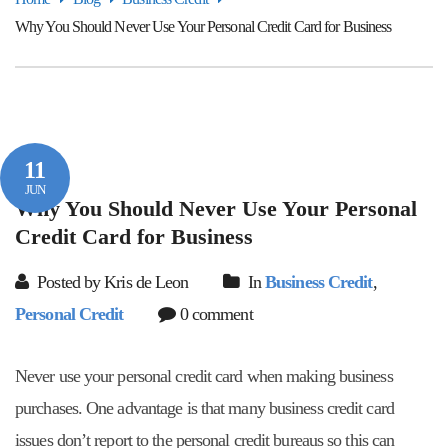
Why You Should Never Use Your Personal Credit Card for Business
11
JUN
Why You Should Never Use Your Personal
Credit Card for Business
Posted by Kris de Leon
In
Business Credit
,
Personal Credit
0 comment
Never use your personal credit card when making business
purchases. One advantage is that many business credit card
issues don’t report to the personal credit bureaus so this can