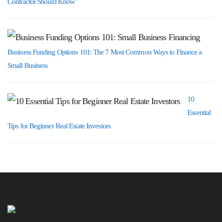
Contractor Should Know
Business Funding Options 101: The 7 Most Common Ways to Finance a
Small Business
10
Essential
Tips for Beginner Real Estate Investors