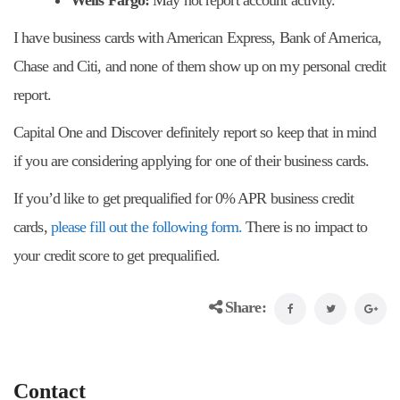
Wells Fargo:
May not report account activity.
I have business cards with American Express, Bank of America,
Chase and Citi, and none of them show up on my personal credit
report.
Capital One and Discover definitely report so keep that in mind
if you are considering applying for one of their business cards.
If you’d like to get prequalified for 0% APR business credit
cards,
please fill out the following form.
There is no impact to
your credit score to get prequalified.
Share:
Contact