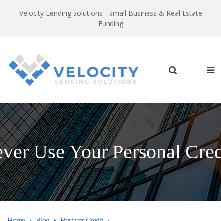
Velocity Lending Solutions - Small Business & Real Estate
Funding
er Use Your Personal Credi
Home
Blog
Business Credit