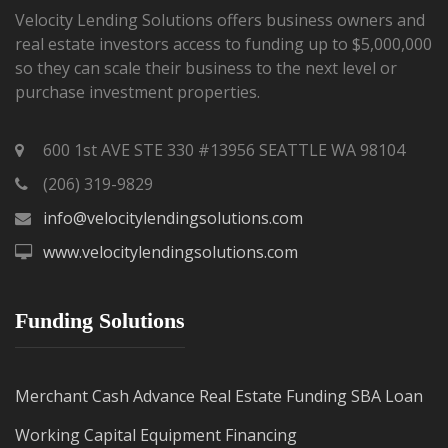
Velocity Lending Solutions offers business owners and
real estate investors access to funding up to $5,000,000
so they can scale their business to the next level or
purchase investment properties.
600 1st AVE STE 330 #13956 SEATTLE WA 98104
(206) 319-9829
info@velocitylendingsolutions.com
www.velocitylendingsolutions.com
Funding Solutions
Merchant Cash Advance
Real Estate Funding
SBA Loan
Working Capital
Equipment Financing