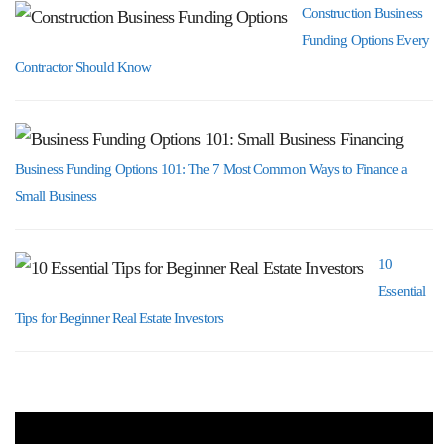
Construction Business
Funding Options Every
Contractor Should Know
Business Funding Options 101: The 7 Most Common Ways to Finance a
Small Business
10
Essential
Tips for Beginner Real Estate Investors