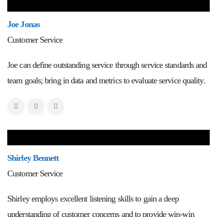
Joe Jonas
Customer Service
Joe can define outstanding service through service standards and
team goals; bring in data and metrics to evaluate service quality.
Shirley Bennett
Customer Service
Shirley employs excellent listening skills to gain a deep
understanding of customer concerns and to provide win-win