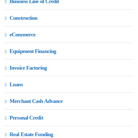
Business Line of Credit
Construction
eCommerce
Equipment Financing
Invoice Factoring
Loans
Merchant Cash Advance
Personal Credit
Real Estate Funding