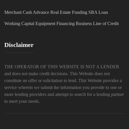
Merchant Cash Advance
Real Estate Funding
SBA Loan
Working Capital
Equipment Financing
Business Line of Credit
Disclaimer
THE OPERATOR OF THIS WEBSITE IS NOT A LENDER
and does not make credit decisions. This Website does not
constitute an offer or solicitation to lend. This Website provides a
service wherein we submit the information you provide to one or
more lending providers and attempt to search for a lending partner
to meet your needs.