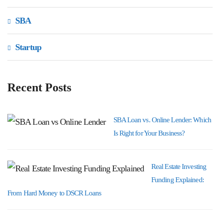
SBA
Startup
Recent Posts
SBA Loan vs. Online Lender: Which
Is Right for Your Business?
Real Estate Investing
Funding Explained:
From Hard Money to DSCR Loans