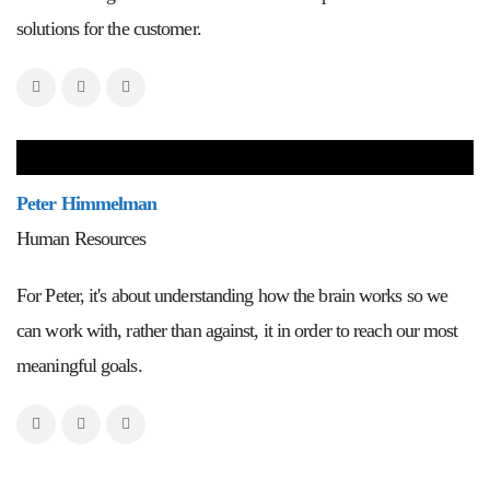
solutions for the customer.
Peter Himmelman
Human Resources
For Peter, it's about understanding how the brain works so we
can work with, rather than against, it in order to reach our most
meaningful goals.