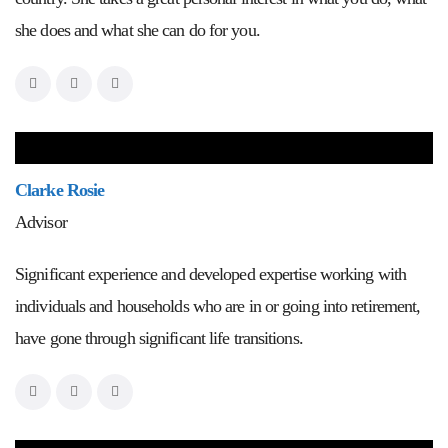
she does and what she can do for you.
Clarke Rosie
Advisor
Significant experience and developed expertise working with
individuals and households who are in or going into retirement,
have gone through significant life transitions.