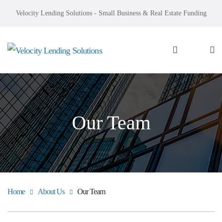
Velocity Lending Solutions - Small Business & Real Estate Funding
Our Team
Home
About Us
Our Team