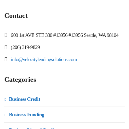
Contact
600 1st AVE STE 330 #13956 #13956 Seattle, WA 98104
(206) 319-9829
info@velocitylendingsolutions.com
Categories
Business Credit
Business Funding