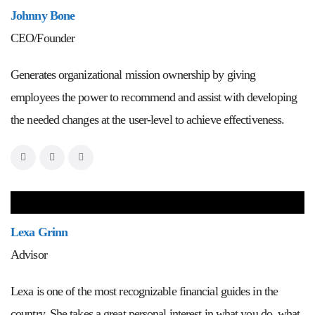
Johnny Bone
CEO/Founder
Generates organizational mission ownership by giving
employees the power to recommend and assist with developing
the needed changes at the user-level to achieve effectiveness.
Lexa Grinn
Advisor
Lexa is one of the most recognizable financial guides in the
country. She takes a great personal interest in what you do, what