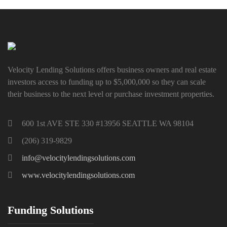
Velocity Lending Solutions offers business owners and real estate
investors access to funding up to $5,000,000 so they can scale
their business to the next level or purchase investment properties.
600 1st AVE STE 330 #13956 SEATTLE WA 98104
(206) 319-9829
info@velocitylendingsolutions.com
www.velocitylendingsolutions.com
Funding Solutions